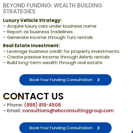
BEYOND FUNDING: WEALTH BUILDING
STRATEGIES
Luxury Vehicle Strategy:
– Acquire luxury cars under business name
– Report as business tradelines
– Generate income through Turo rentals
Real Estate Investment:
– Leverage business credit for property investments
– Create passive income through Airbnb rentals
– Build long-term wealth through real estate
Book Your Funding Consultation
CONTACT US
– Phone:
(888) 819-4508
– Email:
consultions@wbcconsultinggroup.com
Book Your Funding Consultation