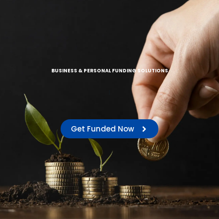
BUSINESS & PERSONAL FUNDING SOLUTIONS
|
Get Funded Now