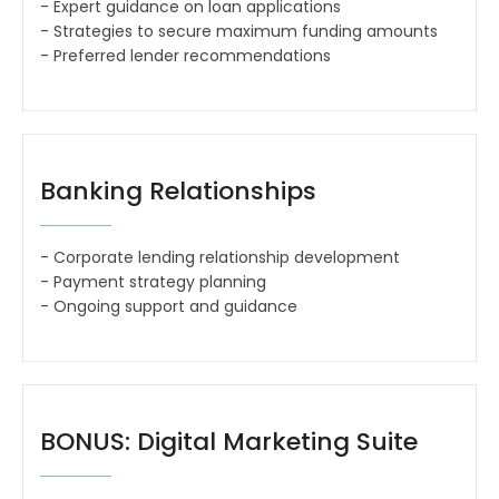
- Expert guidance on loan applications
- Strategies to secure maximum funding amounts
- Preferred lender recommendations
Banking Relationships
- Corporate lending relationship development
- Payment strategy planning
- Ongoing support and guidance
BONUS: Digital Marketing Suite