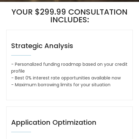
YOUR $299.99 CONSULTATION
INCLUDES:
Strategic Analysis
- Personalized funding roadmap based on your credit
profile
- Best 0% interest rate opportunities available now
- Maximum borrowing limits for your situation
Application Optimization