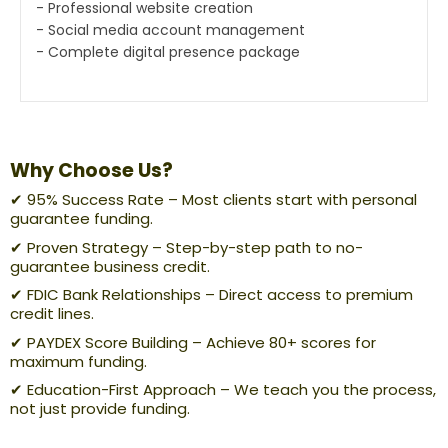
- Professional website creation
- Social media account management
- Complete digital presence package
Why Choose Us?
✔ 95% Success Rate – Most clients start with personal
guarantee funding.
✔ Proven Strategy – Step-by-step path to no-
guarantee business credit.
✔ FDIC Bank Relationships – Direct access to premium
credit lines.
✔ PAYDEX Score Building – Achieve 80+ scores for
maximum funding.
✔ Education-First Approach – We teach you the process,
not just provide funding.