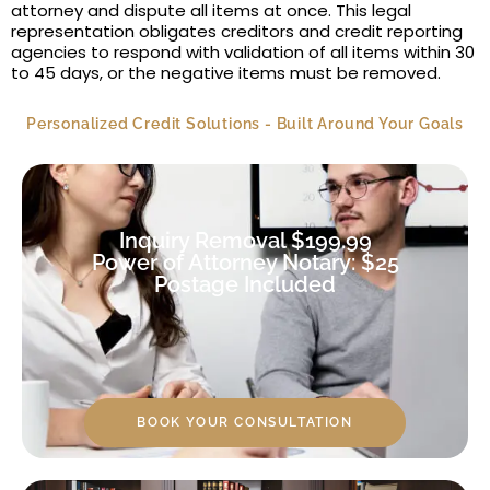
attorney and dispute all items at once. This legal
representation obligates creditors and credit reporting
agencies to respond with validation of all items within 30
to 45 days, or the negative items must be removed.
Personalized Credit Solutions - Built Around Your Goals
Inquiry Removal $199.99
Power of Attorney Notary: $25
Postage Included
BOOK YOUR CONSULTATION