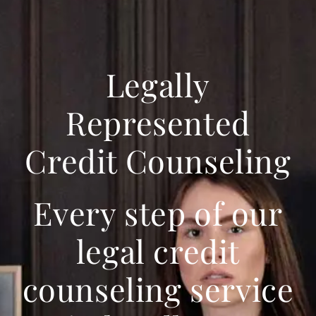
Legally
Represented
Credit Counseling
Every step of our
legal credit
counseling service