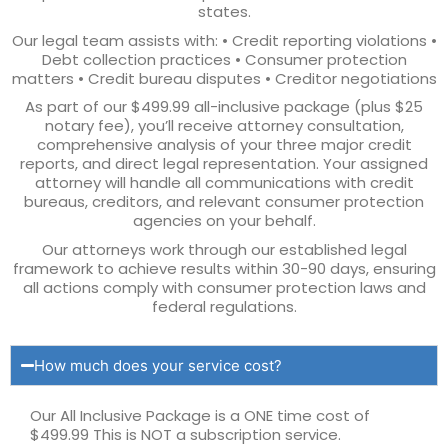
states.
Our legal team assists with: • Credit reporting violations •
Debt collection practices • Consumer protection
matters • Credit bureau disputes • Creditor negotiations
As part of our $499.99 all-inclusive package (plus $25
notary fee), you’ll receive attorney consultation,
comprehensive analysis of your three major credit
reports, and direct legal representation. Your assigned
attorney will handle all communications with credit
bureaus, creditors, and relevant consumer protection
agencies on your behalf.
Our attorneys work through our established legal
framework to achieve results within 30-90 days, ensuring
all actions comply with consumer protection laws and
federal regulations.
How much does your service cost?
Our All Inclusive Package is a ONE time cost of
$499.99 This is NOT a subscription service.