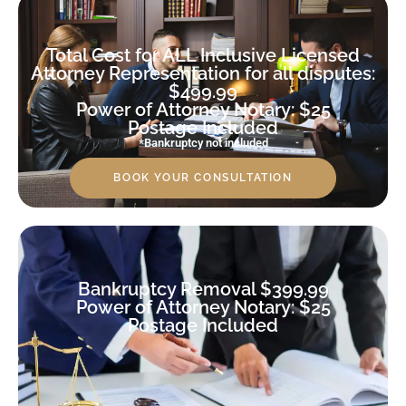
Total Cost for ALL Inclusive Licensed
Attorney Representation for all disputes:
$499.99
Power of Attorney Notary: $25
Postage Included
*Bankruptcy not included
BOOK YOUR CONSULTATION
Bankruptcy Removal $399.99
Power of Attorney Notary: $25
Postage Included