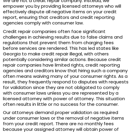
We are not a credit repair company. Instead, we
empower you by providing licensed attorneys who will
effectively dispute all negative items on your credit
report, ensuring that creditors and credit reporting
agencies comply with consumer law.
Credit repair companies often face significant
challenges in achieving results due to false claims and
regulations that prevent them from charging fees
before services are rendered. This has led states like
Georgia to make credit repair illegal, with others
potentially considering similar actions. Because credit
repair companies have limited rights, credit reporting
agencies and creditors know that hiring such a company
often means waiving many of your consumer rights. As a
result, they frequently respond to disputes with requests
for validation since they are not obligated to comply
with consumer laws unless you are represented by a
licensed attorney with power of attorney. This situation
often results in little or no success for the consumer.
Our attorneys demand proper validation as required
under consumer laws or the removal of negative items
from your credit report. There are no monthly fees
because your assigned attorney will obtain power of