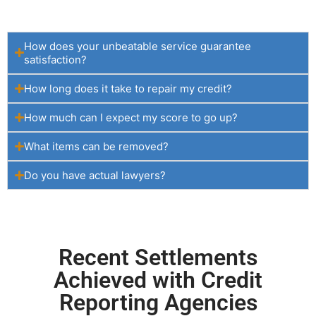
How does your unbeatable service guarantee
satisfaction?
How long does it take to repair my credit?
How much can I expect my score to go up?
What items can be removed?
Do you have actual lawyers?
Recent Settlements
Achieved with Credit
Reporting Agencies