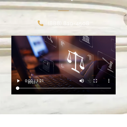
(888) 819-4508