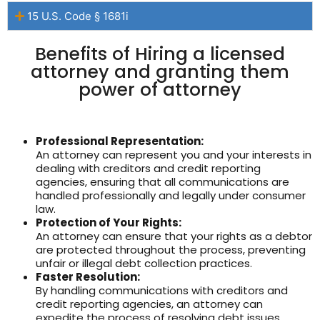
15 U.S. Code § 1681i
Benefits of Hiring a licensed
attorney and granting them
power of attorney
Professional Representation:
An attorney can represent you and your interests in
dealing with creditors and credit reporting
agencies, ensuring that all communications are
handled professionally and legally under consumer
law.
Protection of Your Rights:
An attorney can ensure that your rights as a debtor
are protected throughout the process, preventing
unfair or illegal debt collection practices.
Faster Resolution:
By handling communications with creditors and
credit reporting agencies, an attorney can
expedite the process of resolving debt issues,