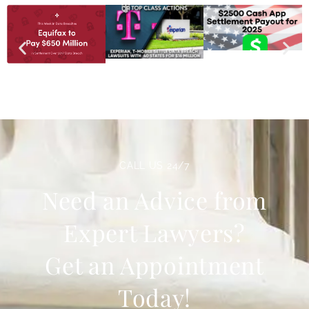
CALL US 24/7
Need an Advice from
Expert Lawyers?
Get an Appointment
Today!