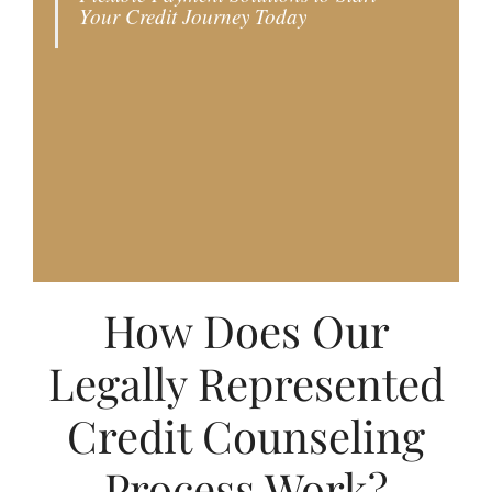
Your Credit Journey Today
choose this option, your attorney will
initiate the dispute process with the credit
reporting agencies and creditors, follow up
with the general counsel of the credit
reporting agencies, and respond once the
final payment is made.
How Does Our
Legally Represented
Credit Counseling
Process Work?