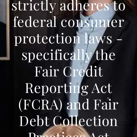
strictly adheres to
federal consumer
protection laws -
specifically the
Fair Credit
Reporting Act
(FCRA) and Fair
Debt Collection
Practices Act