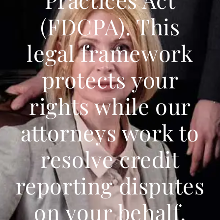
(FDCPA). This
legal framework
protects your
rights while our
attorneys work to
resolve credit
reporting disputes
on your behalf.