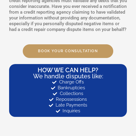
credit reporting agencies must validate any debts that you
consider inaccurate. Have you ever received a notification
from a credit reporting agency claiming to have validated
your information without providing any documentation,
especially if you personally disputed negative items or
had a credit repair company dispute items on your behalf?
BOOK YOUR CONSULTATION
HOW WE CAN HELP?
We handle disputes like:
Charge Offs
Bankruptcies
Collections
Repossessions
Late Payments
Inquiries