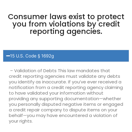
Consumer laws exist to protect
you from violations by credit
reporting agencies.
15 U.S. Code § 1692g
– Validation of Debts This law mandates that
credit reporting agencies must validate any debts
you identify as inaccurate. If you’ve ever received a
notification from a credit reporting agency claiming
to have validated your information without
providing any supporting documentation—whether
you personally disputed negative items or engaged
a credit repair company to dispute items on your
behalf—you may have encountered a violation of
your rights.