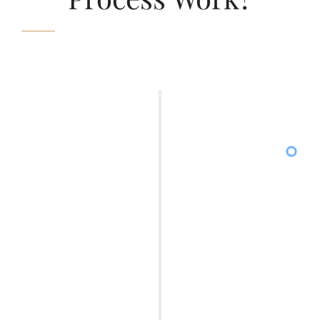
01
You will grant power of attorney (POA) to a
licensed attorney, allowing them to act on
your behalf and communicate with creditors
and credit reporting agencies. This ensures
that they comply with the Fair Debt Collection
Practices Act (FDCPA) and Fair Credit
Reporting Act (FCRA) consumer laws, and
with the creditors and credit reporting
agencies so that they comply with the FDRA
and FDCPA consumer laws.