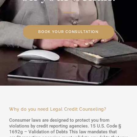
BOOK YOUR CONSULTATION
Why do you need Legal Credit Counseling?
Consumer laws are designed to protect you from
violations by credit reporting agencies. 15 U.S. Code §
1692g – Validation of Debts This law mandates that