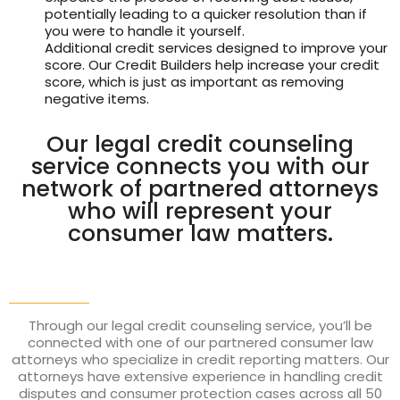
potentially leading to a quicker resolution than if
you were to handle it yourself.
Additional credit services designed to improve your
score. Our Credit Builders help increase your credit
score, which is just as important as removing
negative items.
Our legal credit counseling
service connects you with our
network of partnered attorneys
who will represent your
consumer law matters.
Through our legal credit counseling service, you’ll be
connected with one of our partnered consumer law
attorneys who specialize in credit reporting matters. Our
attorneys have extensive experience in handling credit
disputes and consumer protection cases across all 50