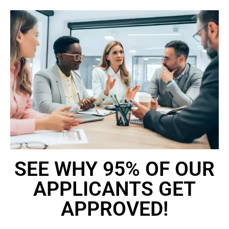
SEE WHY 95% OF OUR
APPLICANTS GET
APPROVED!