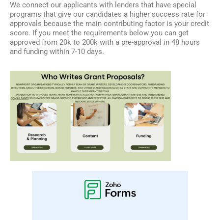
We connect our applicants with lenders that have special
programs that give our candidates a higher success rate for
approvals because the main contributing factor is your credit
score. If you meet the requirements below you can get
approved from 20k to 200k with a pre-approval in 48 hours
and funding within 7-10 days.