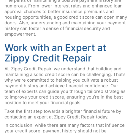
The perks of maintaining a positive payment history are
numerous. From lower interest rates and enhanced loan
approval chances to better insurance premiums and
housing opportunities, a good credit score can open many
doors. Also, understanding and maintaining your payment
history can foster a sense of financial security and
empowerment.
Work with an Expert at
Zippy Credit Repair
At Zippy Credit Repair, we understand that building and
maintaining a solid credit score can be challenging. That’s
why we’re committed to helping you cultivate a robust
payment history and achieve financial confidence. Our
team of experts can guide you through tailored strategies
to improve your credit score, ensuring you’re in the best
position to meet your financial goals.
Take the first step towards a brighter financial future by
contacting an expert at Zippy Credit Repair today.
In conclusion, while there are many factors that influence
your credit score, payment history should not be