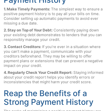
1. Make Timely Payments:
The simplest way to ensure a
positive payment history is to pay all your bills on time.
Consider setting up automatic payments to avoid ever
missing a due date.
2. Stay on Top of Your Debt:
Consistently paying down
your existing debt demonstrates to lenders that you can
responsibly manage your credit.
3. Contact Creditors:
If you’re ever in a situation where
you can’t make a payment, communicate with your
creditors beforehand. They may be willing to offer
payment plans or extensions that can prevent a negative
impact on your credit.
4. Regularly Check Your Credit Report:
Staying informed
about your credit report helps you identify errors or
inconsistencies that might harm your credit score.
Reap the Benefits of a
Strong Payment History