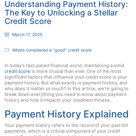
Understanding Payment History:
The Key to Unlocking a Stellar
Credit Score
March 17, 2025
Whats considered a "good" credit score
In today’s fast-paced financial world, maintaining a solid
credit score
is more crucial than ever. One of the most
significant factors that influence your credit score is your
payment history. But what exactly is payment history, and
why does it matter so much? In this article, we’re going to
break down everything you need to know about payment
history and how it impacts your creditworthiness.
Payment History Explained
Your payment history refers to the record of your past bill
payments, which is a critical component of your credit