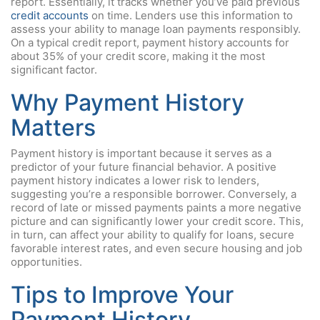
report. Essentially, it tracks whether you’ve paid previous
credit accounts
on time. Lenders use this information to
assess your ability to manage loan payments responsibly.
On a typical credit report, payment history accounts for
about 35% of your credit score, making it the most
significant factor.
Why Payment History
Matters
Payment history is important because it serves as a
predictor of your future financial behavior. A positive
payment history indicates a lower risk to lenders,
suggesting you’re a responsible borrower. Conversely, a
record of late or missed payments paints a more negative
picture and can significantly lower your credit score. This,
in turn, can affect your ability to qualify for loans, secure
favorable interest rates, and even secure housing and job
opportunities.
Tips to Improve Your
Payment History